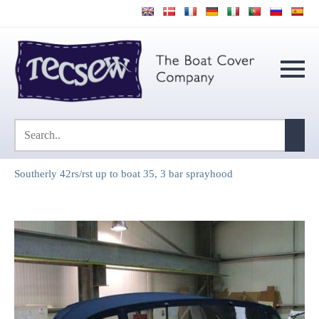
Southerly 42rs/rst up to boat 35, 3 bar sprayhood