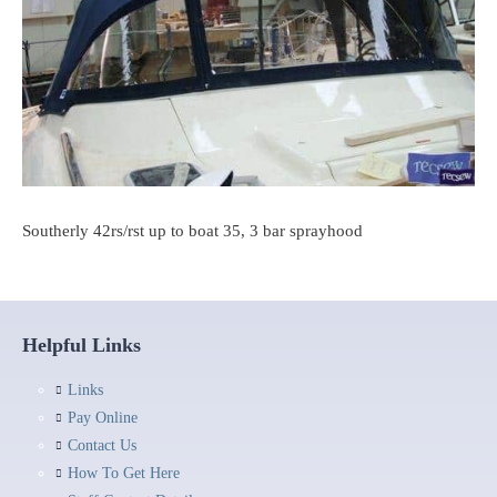
Southerly 42rs/rst up to boat 35, 3 bar sprayhood
Helpful Links
Links
Pay Online
Contact Us
How To Get Here