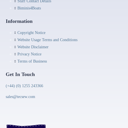
Staff Contact Details
Biminis4Boats
Information
Copyright Notice
Website Usage Terms and Conditions
Website Disclaimer
Privacy Notice
Terms of Business
Get In Touch
(+44) (0) 1255 243366
sales@tecsew.com